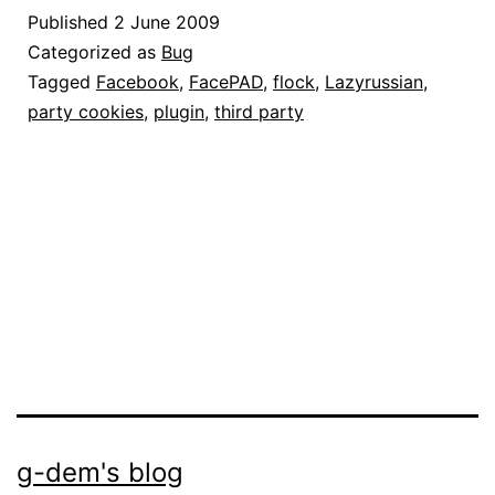
funziona:
Published
2 June 2009
come
Categorized as
Bug
risolvere
Tagged
Facebook
,
FacePAD
,
flock
,
Lazyrussian
,
party cookies
,
plugin
,
third party
il
problema
g-dem's blog