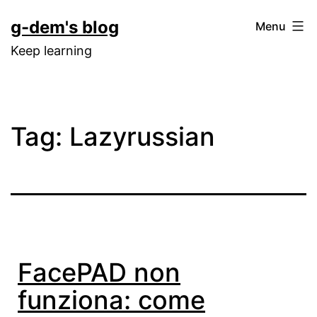
Skip
g-dem's blog
Menu
to
Keep learning
content
Tag:
Lazyrussian
FacePAD non
funziona: come