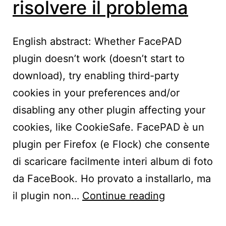
risolvere il problema
English abstract: Whether FacePAD
plugin doesn’t work (doesn’t start to
download), try enabling third-party
cookies in your preferences and/or
disabling any other plugin affecting your
cookies, like CookieSafe. FacePAD è un
plugin per Firefox (e Flock) che consente
di scaricare facilmente interi album di foto
da FaceBook. Ho provato a installarlo, ma
FacePAD
il plugin non…
Continue reading
non