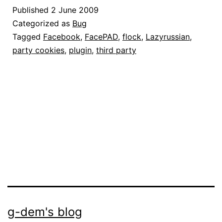
funziona:
Published
2 June 2009
come
Categorized as
Bug
risolvere
Tagged
Facebook
,
FacePAD
,
flock
,
Lazyrussian
,
party cookies
,
plugin
,
third party
il
problema
g-dem's blog