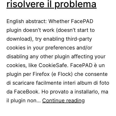
risolvere il problema
English abstract: Whether FacePAD
plugin doesn’t work (doesn’t start to
download), try enabling third-party
cookies in your preferences and/or
disabling any other plugin affecting your
cookies, like CookieSafe. FacePAD è un
plugin per Firefox (e Flock) che consente
di scaricare facilmente interi album di foto
da FaceBook. Ho provato a installarlo, ma
FacePAD
il plugin non…
Continue reading
non