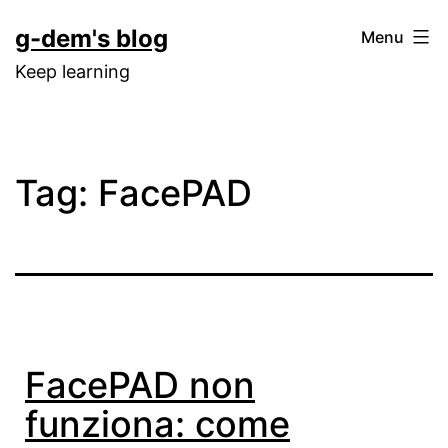
Skip
g-dem's blog
Menu
to
Keep learning
content
Tag:
FacePAD
FacePAD non
funziona: come