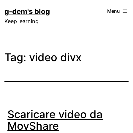
Skip
g-dem's blog
Menu
to
Keep learning
content
Tag:
video divx
Scaricare video da
MovShare