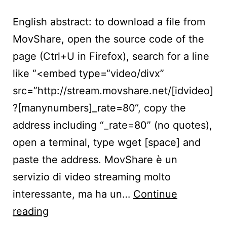
English abstract: to download a file from
MovShare, open the source code of the
page (Ctrl+U in Firefox), search for a line
like “<embed type=“video/divx”
src=”http://stream.movshare.net/[idvideo]
?[manynumbers]_rate=80“, copy the
address including “_rate=80” (no quotes),
open a terminal, type wget [space] and
paste the address. MovShare è un
servizio di video streaming molto
interessante, ma ha un…
Continue
Scaricare
reading