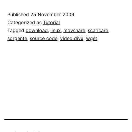
video
da
Published
25 November 2009
MovShare
Categorized as
Tutorial
Tagged
download
,
linux
,
movshare
,
scaricare
,
sorgente
,
source code
,
video divx
,
wget