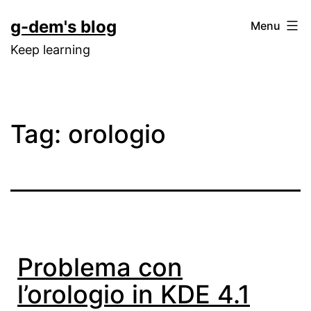
Skip
g-dem's blog
Menu
to
Keep learning
content
Tag:
orologio
Problema con
l’orologio in KDE 4.1