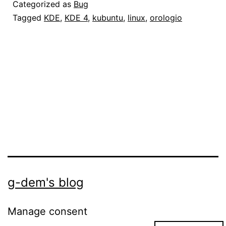
in
Categorized as
Bug
KDE
Tagged
KDE
,
KDE 4
,
kubuntu
,
linux
,
orologio
4.1
g-dem's blog
Manage consent