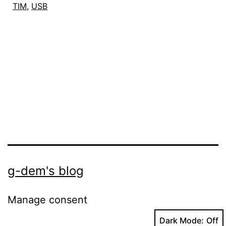
TIM
,
USB
Linux
g-dem's blog
Manage consent
Dark Mode: